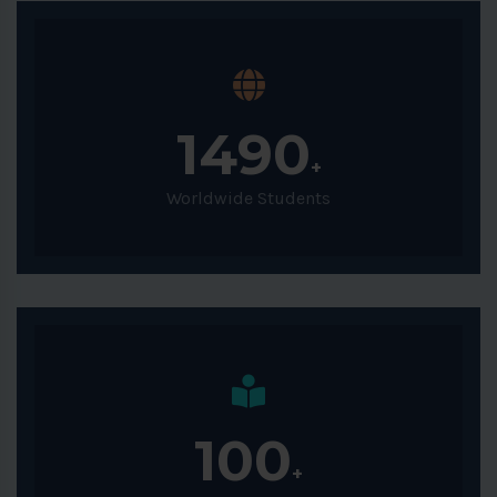
1490
+
Worldwide Students
100
+