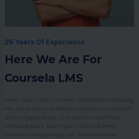
25 Years Of Experience
Here We Are For
Coursela LMS
Lorem ipsum dolor sit amet, consectetur adipiscing
elit, sed do eiusmod tempor incididunt ut labore et
dolore magna aliqua. Quis ipsum suspendisse
ultrices gravida. Lorem ipsum dolor sit amet,
consecte tur adipisicing elit, sed do eiusmod