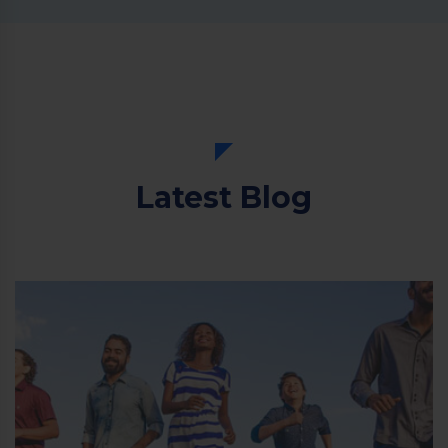
Latest Blog