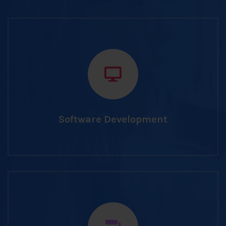
Software Development