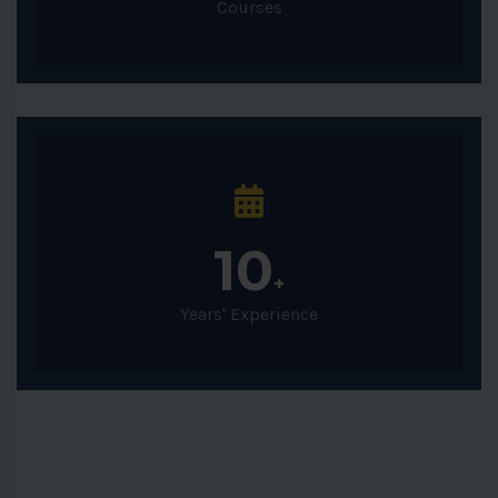
Courses
10
+
Years' Experience