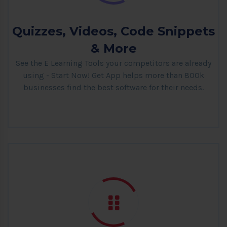
Quizzes, Videos, Code Snippets
& More
See the E Learning Tools your competitors are already
using - Start Now! Get App helps more than 800k
businesses find the best software for their needs.