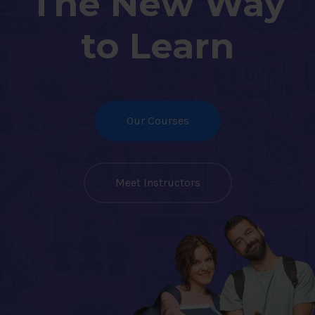
The New Way
to Learn
Our Courses
Meet Instructors