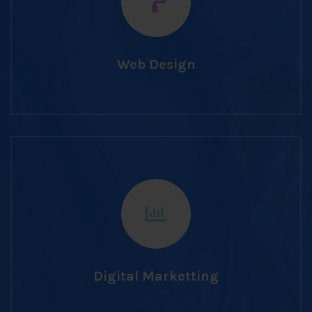
Web Design
Digital Marketting