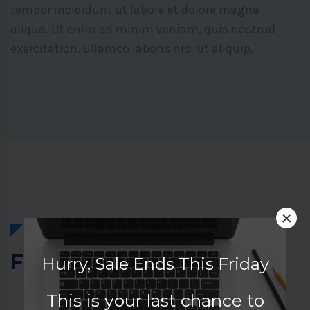
tempor incididunt ut labore et dolore magna
aliqua. Ut enim ad minim veniam, quis nostrud
exercitation. ullamco laboris nisi ut aliquip.
×
Featured Courses
Hurry, Sale Ends This Friday
This is your last chance to