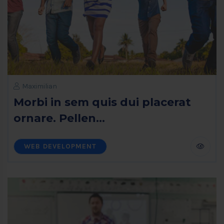
Maximilian
Morbi in sem quis dui placerat
ornare. Pellen...
WEB DEVELOPMENT