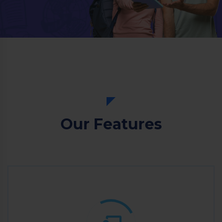
Our Features