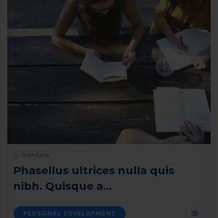
Gianluca
Phasellus ultrices nulla quis
nibh. Quisque a...
PERSONAL DEVELOPMENT