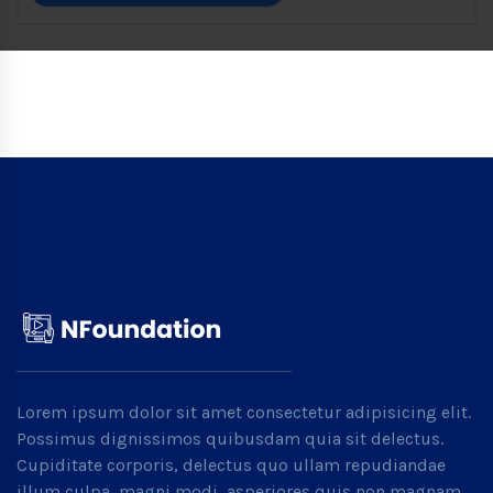
Lorem ipsum dolor sit amet consectetur adipisicing elit.
Possimus dignissimos quibusdam quia sit delectus.
Cupiditate corporis, delectus quo ullam repudiandae
illum culpa, magni modi, asperiores quis non magnam