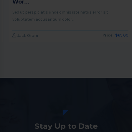
Wor...
Sed ut perspiciatis unde omnis iste natus error sit
voluptatem accusantium dolor...
Price
$69.00
Jack Oram
Stay Up to Date