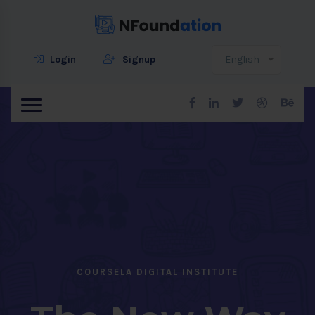
Login
Signup
English
COURSELA DIGITAL INSTITUTE