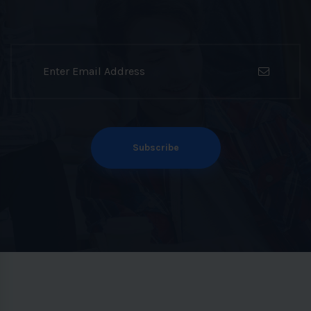
Subscribe