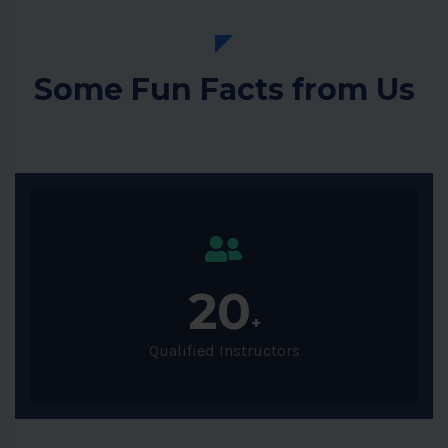
Some Fun Facts from Us
20
+
Qualified Instructors