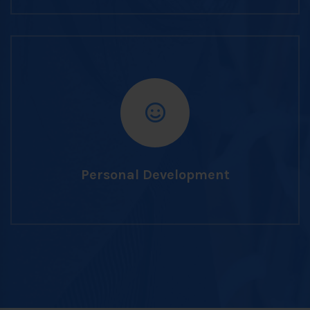
Personal Development