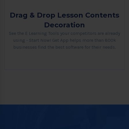
Drag & Drop Lesson Contents
Decoration
See the E Learning Tools your competitors are already
using - Start Now! Get App helps more than 800k
businesses find the best software for their needs.