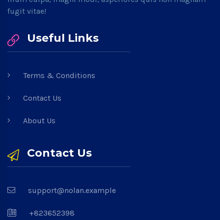
fugit vitae!
Useful Links
Terms & Conditions
Contact Us
About Us
Contact Us
support@nolan.example
+823652398