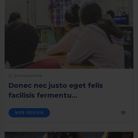
Donnarumma
Donec nec justo eget felis
facilisis fermentu...
WEB DESIGN