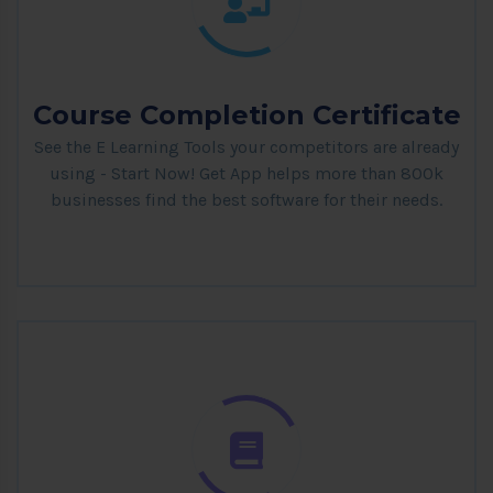
Course Completion Certificate
See the E Learning Tools your competitors are already
using - Start Now! Get App helps more than 800k
businesses find the best software for their needs.