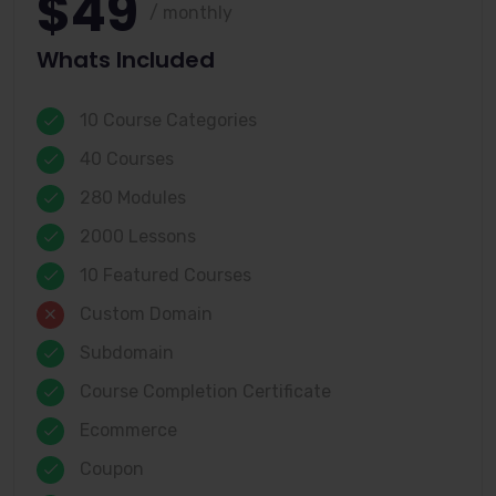
$49
/ monthly
Whats Included
10 Course Categories
40 Courses
280 Modules
2000 Lessons
10 Featured Courses
Custom Domain
Subdomain
Course Completion Certificate
Ecommerce
Coupon