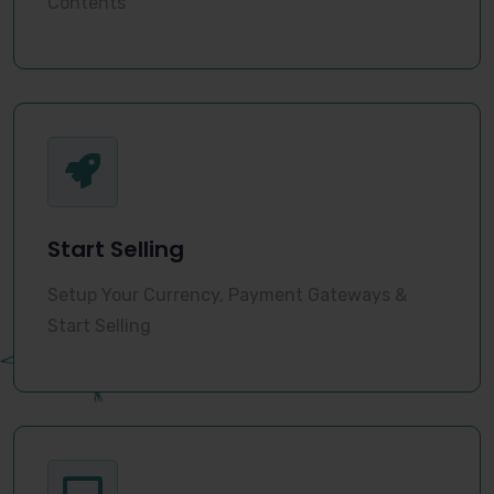
Contents
Start Selling
Setup Your Currency, Payment Gateways &
Start Selling