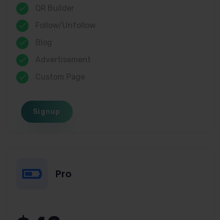
QR Builder
Follow/Unfollow
Blog
Advertisement
Custom Page
Signup
Pro