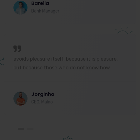
Barella
Bank Manager
avoids pleasure itself, because it is pleasure,
but because those who do not know how
Jorginho
CEO, Malao