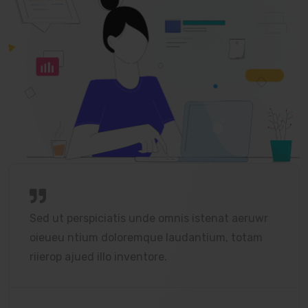
Sed ut perspiciatis unde omnis istenat aeruwr
oieueu ntium doloremque laudantium, totam
riierop ajued illo inventore.