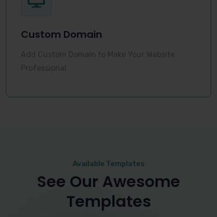
Custom Domain
Add Custom Domain to Make Your Website
Professional
Available Templates
See Our Awesome
Templates