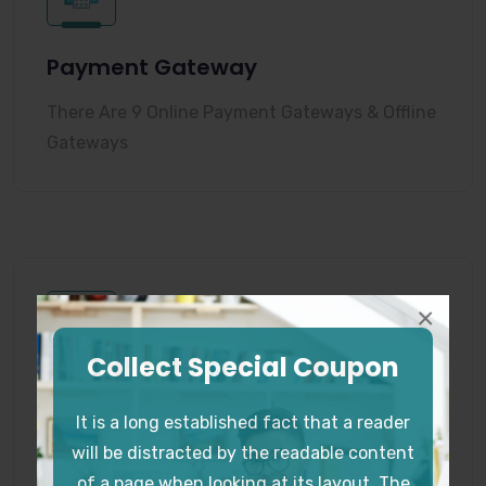
Payment Gateway
There Are 9 Online Payment Gateways & Offline
Gateways
×
Collect Special Coupon
Lesson Content Builder
It is a long established fact that a reader
You Can Decorate The Lessons with Text, Quiz,
will be distracted by the readable content
Video, Files, Code Snippets
of a page when looking at its layout. The