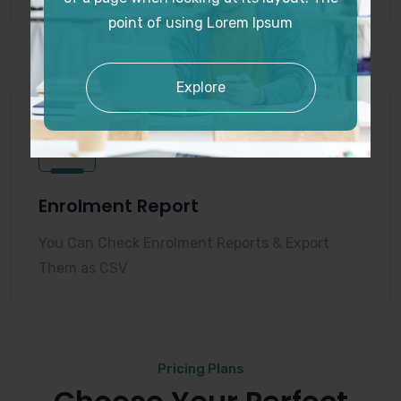
point of using Lorem Ipsum
Explore
Enrolment Report
You Can Check Enrolment Reports & Export
Them as CSV
Pricing Plans