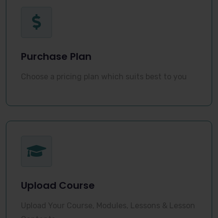
Purchase Plan
Choose a pricing plan which suits best to you
Upload Course
Upload Your Course, Modules, Lessons & Lesson