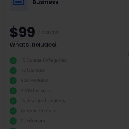
Business
$99
/ monthly
Whats Included
15 Course Categories
75 Courses
450 Modules
2700 Lessons
15 Featured Courses
Custom Domain
Subdomain