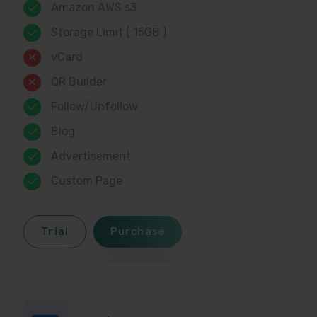
Amazon AWS s3
Storage Limit ( 15GB )
vCard
QR Builder
Follow/Unfollow
Blog
Advertisement
Custom Page
Trial
Purchase