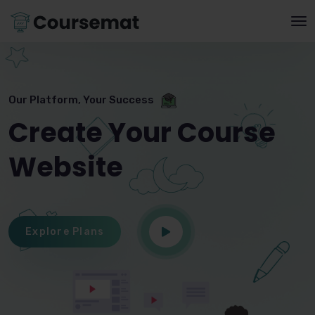
Our Platform, Your Success
Create Your Course
Website
Explore Plans