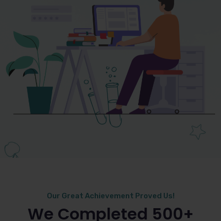
Our Great Achievement Proved Us!
We Completed 500+