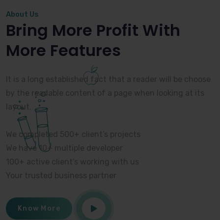
About Us
Bring More Profit With
More Features
It is a long established fact that a reader will be choose
by the readable content of a page when looking at its
layout.
We completed 500+ client’s projects
We have 10+ multiple developer
100+ active client’s working with us
Your trusted business partner
Know More