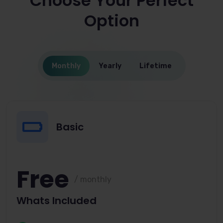
Choose Your Perfect
Option
Monthly
Yearly
Lifetime
Basic
Free
/ monthly
Whats Included