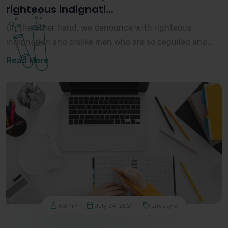
righteous indignati...
On the other hand, we denounce with righteous
indignation and dislike men who are so beguiled and
demoralized by the charms of pleasure of the moment,
Read More
Admin
July 24, 2021
Lifestyle