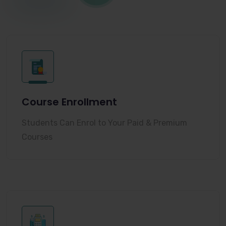
Course Enrollment
Students Can Enrol to Your Paid & Premium
Courses