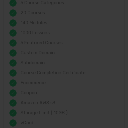
5 Course Categories
20 Courses
140 Modules
1000 Lessons
5 Featured Courses
Custom Domain
Subdomain
Course Completion Certificate
Ecommerce
Coupon
Amazon AWS s3
Storage Limit ( 10GB )
vCard