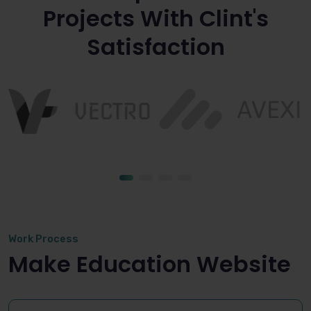
Projects With Clint's
Satisfaction
Work Process
Make Education Website