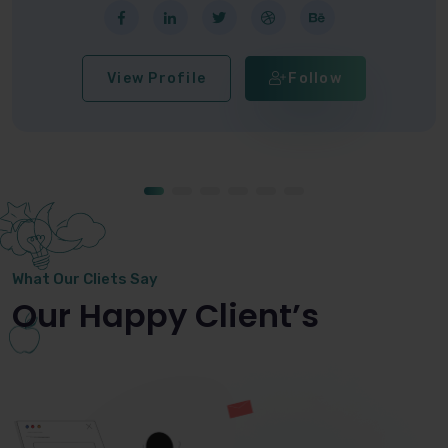
View Profile
Follow
What Our Cliets Say
Our Happy Client’s