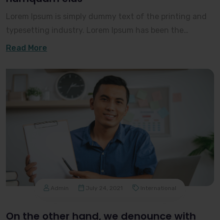
Lorem Ipsum is simply dummy text of the printing and
typesetting industry. Lorem Ipsum has been the
industry's standard dummy text ever since the 150
Read More
Admin
July 24, 2021
International
On the other hand, we denounce with