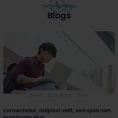
Our Latest Blogs
Blogs
Admin
July 24, 2021
Tech
consectetur, adipisci velit, sed quia non
numquam eius