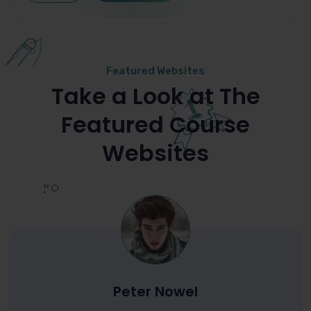
Featured Websites
Take a Look at The
Featured Course
Websites
Peter Nowel