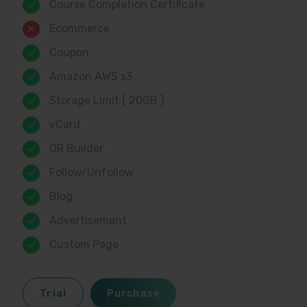
Course Completion Certificate
Ecommerce
Coupon
Amazon AWS s3
Storage Limit ( 20GB )
vCard
QR Builder
Follow/Unfollow
Blog
Advertisement
Custom Page
Trial
Purchase